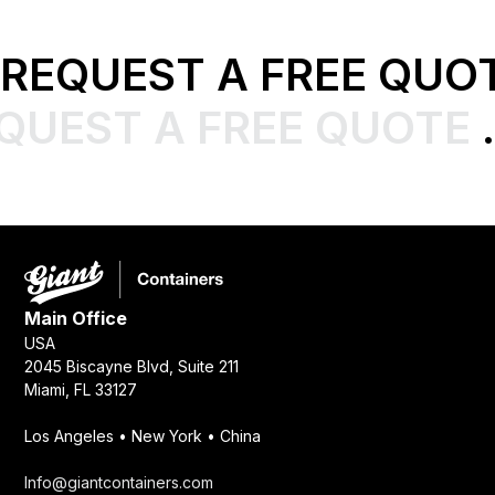
REQUEST A FREE QUO
QUEST A FREE QUOTE
.
Main Office
USA
2045 Biscayne Blvd, Suite 211
Miami, FL 33127
Los Angeles • New York • China
Info@giantcontainers.com