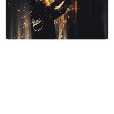
Need some more inspiration?
Check out our recent projects
Projects