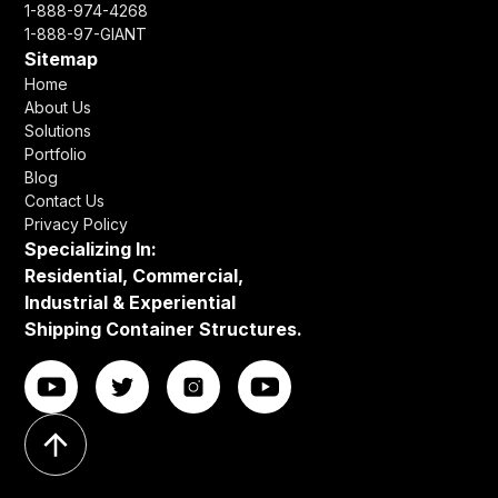
1-888-974-4268
1-888-97-GIANT
Sitemap
Home
About Us
Solutions
Portfolio
Blog
Contact Us
Privacy Policy
Specializing In:
Residential, Commercial,
Industrial & Experiential
Shipping Container Structures.