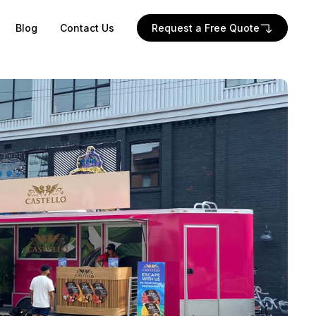
Blog
Contact Us
Request a Free Quote