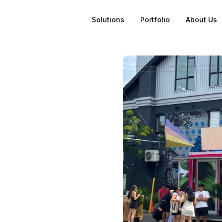
Solutions
Portfolio
About Us