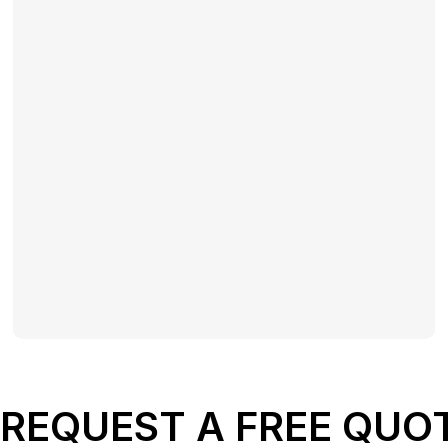
REQUEST A FREE QUO