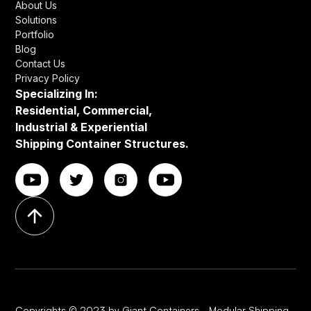
About Us
Solutions
Portfolio
Blog
Contact Us
Privacy Policy
Specializing In:
Residential, Commercial,
Industrial & Experiential
Shipping Container Structures.
Copyrights © 2023 by Giant Containers - Modular Shipping