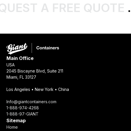
QUEST A FREE QUOTE
.
Main Office
USA
2045 Biscayne Blvd, Suite 211
Miami, FL 33127
Los Angeles • New York • China
Info@giantcontainers.com
1-888-974-4268
1-888-97-GIANT
Sitemap
Home