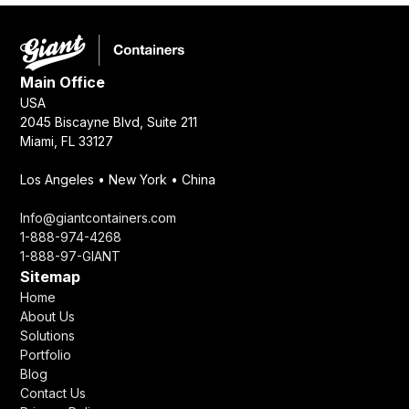
Main Office
USA
2045 Biscayne Blvd, Suite 211
Miami, FL 33127
Los Angeles • New York • China
Info@giantcontainers.com
1-888-974-4268
1-888-97-GIANT
Sitemap
Home
About Us
Solutions
Portfolio
Blog
Contact Us