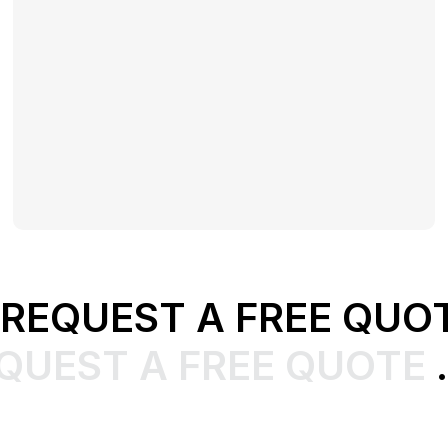
REQUEST A FREE QUO
QUEST A FREE QUOTE
.