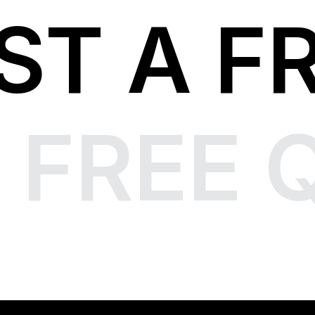
ST A F
 FREE 