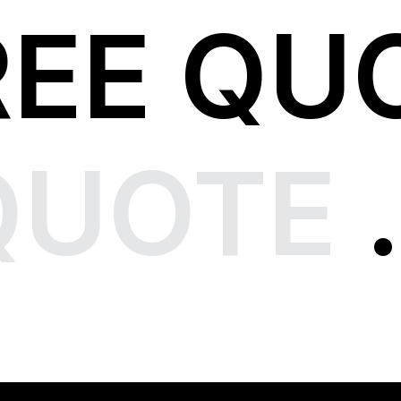
REE QU
QUOTE
.