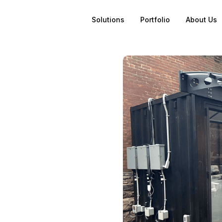
Solutions
Portfolio
About Us