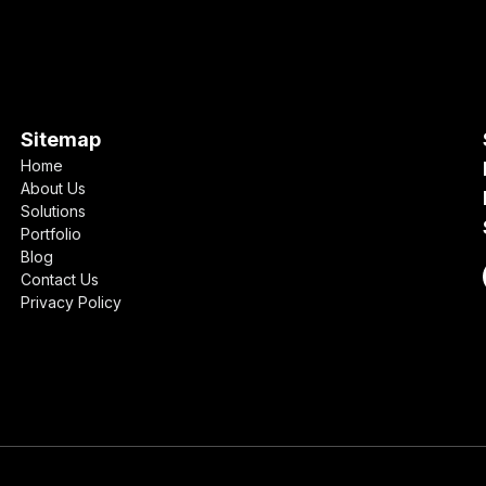
Sitemap
Home
About Us
Solutions
Portfolio
Blog
Contact Us
Privacy Policy