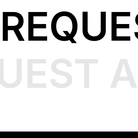
REQUE
UEST A