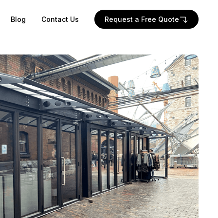
Blog
Contact Us
Request a Free Quote