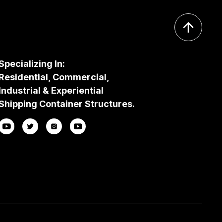
Specializing In:
Residential, Commercial,
Industrial & Experiential
Shipping Container Structures.