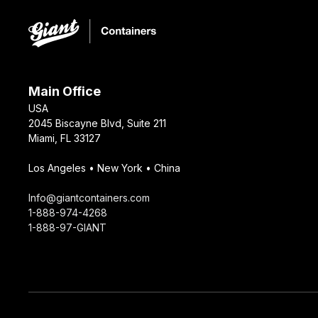
Main Office
USA
2045 Biscayne Blvd, Suite 211
Miami, FL 33127
Los Angeles • New York • China
Info@giantcontainers.com
1-888-974-4268
1-888-97-GIANT