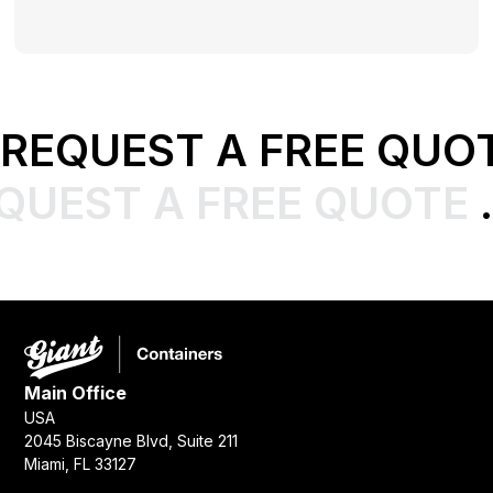
REQUEST A FREE QUO
QUEST A FREE QUOTE
.
Main Office
USA
2045 Biscayne Blvd, Suite 211
Miami, FL 33127