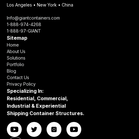
Los Angeles • New York • China
Info@giantcontainers.com
1-888-974-4268
1-888-97-GIANT
Sitemap
Home
About Us
Solutions
Portfolio
Blog
Contact Us
Privacy Policy
Specializing In:
Residential, Commercial,
Industrial & Experiential
Shipping Container Structures.