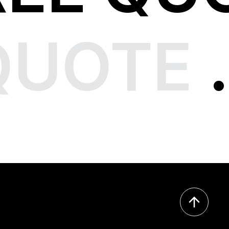
QUOTE
.