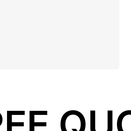
REE QU