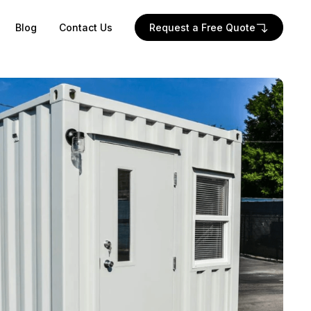
Blog
Contact Us
Request a Free Quote