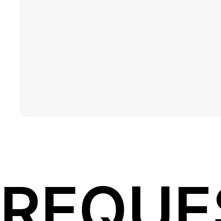
REQUE