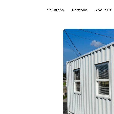
Solutions
Portfolio
About Us