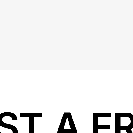
ST A F