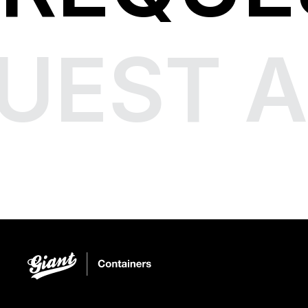
UEST A